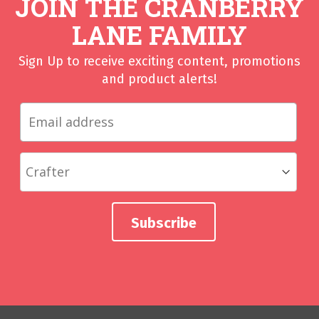
JOIN THE CRANBERRY
LANE FAMILY
Sign Up to receive exciting content, promotions
and product alerts!