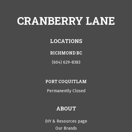
CRANBERRY LANE
LOCATIONS
RICHMOND BC
(604) 629-8383
PORT COQUITLAM
Permanently Closed
ABOUT
DIY & Resources page
Our Brands