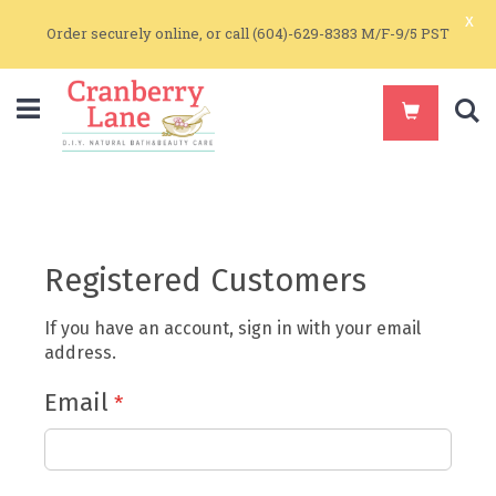
x
Order securely online, or call (604)-629-8383 M/F-9/5 PST
S
Registered Customers
If you have an account, sign in with your email
address.
Email