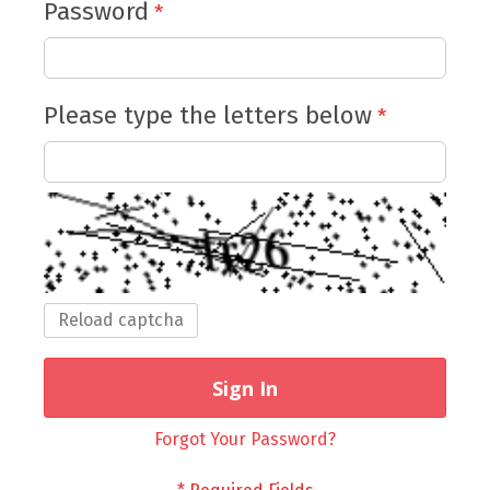
Password
Please type the letters below
Reload captcha
Sign In
Forgot Your Password?