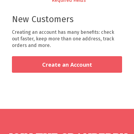
New Customers
Creating an account has many benefits: check
out faster, keep more than one address, track
orders and more.
Create an Account