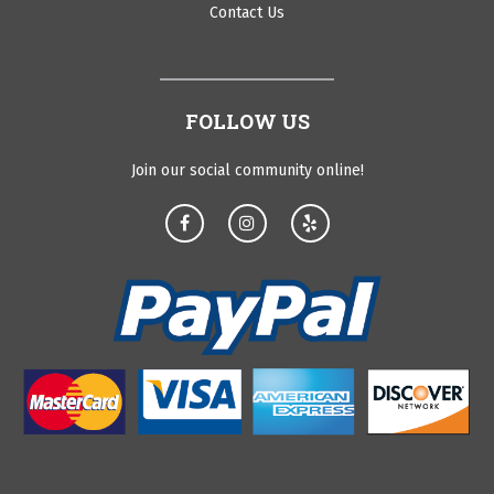
Contact Us
FOLLOW US
Join our social community online!