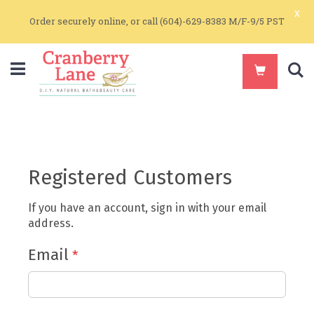
x
Order securely online, or call (604)-629-8383 M/F-9/5 PST
S
Registered Customers
If you have an account, sign in with your email
address.
Email