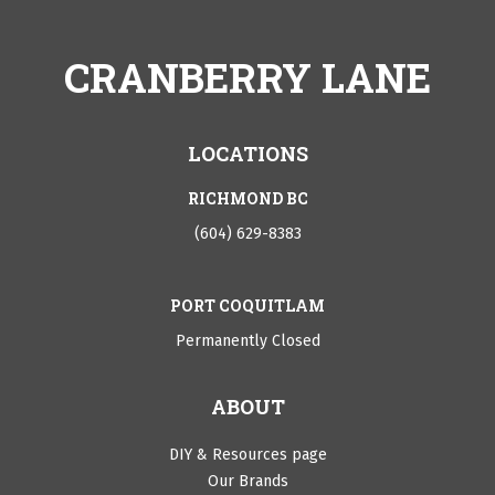
CRANBERRY LANE
LOCATIONS
RICHMOND BC
(604) 629-8383
PORT COQUITLAM
Permanently Closed
ABOUT
DIY & Resources page
Our Brands