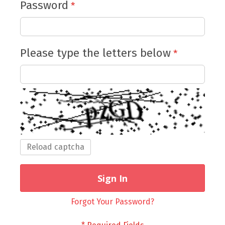
Password
Please type the letters below
Reload captcha
Sign In
Forgot Your Password?