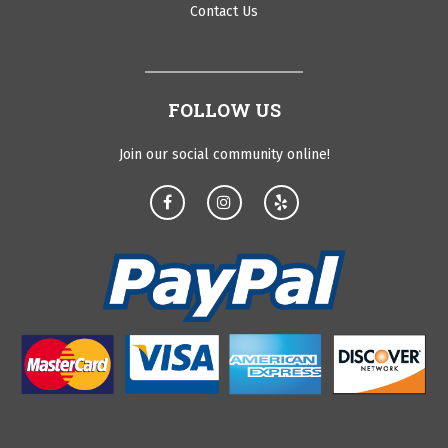
Contact Us
FOLLOW US
Join our social community online!