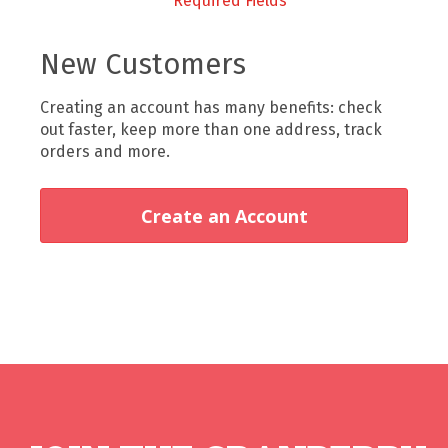
New Customers
Creating an account has many benefits: check
out faster, keep more than one address, track
orders and more.
Create an Account