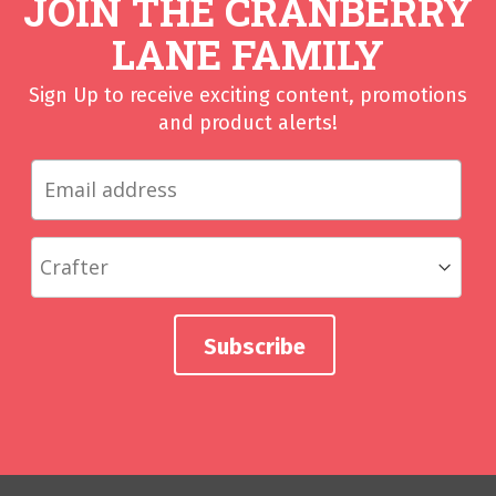
JOIN THE CRANBERRY
LANE FAMILY
Sign Up to receive exciting content, promotions
and product alerts!