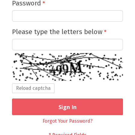
Password
Please type the letters below
Reload captcha
Sign In
Forgot Your Password?