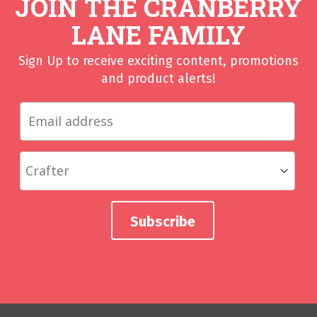
JOIN THE CRANBERRY
LANE FAMILY
Sign Up to receive exciting content, promotions
and product alerts!