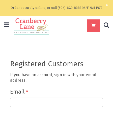
x
Order securely online, or call (604)-629-8383 M/F-9/5 PST
S
Registered Customers
If you have an account, sign in with your email
address.
Email