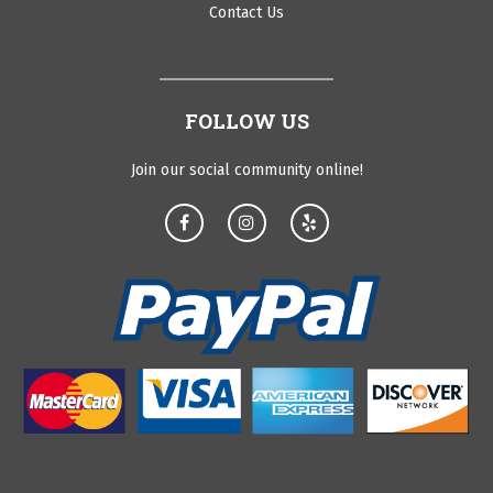
Contact Us
FOLLOW US
Join our social community online!