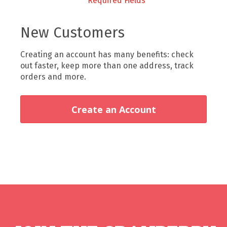
New Customers
Creating an account has many benefits: check
out faster, keep more than one address, track
orders and more.
Create an Account