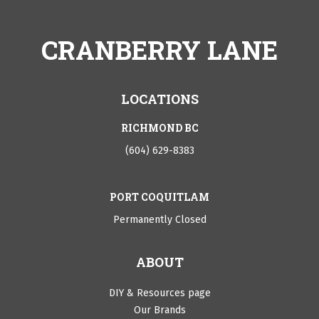
CRANBERRY LANE
LOCATIONS
RICHMOND BC
(604) 629-8383
PORT COQUITLAM
Permanently Closed
ABOUT
DIY & Resources page
Our Brands