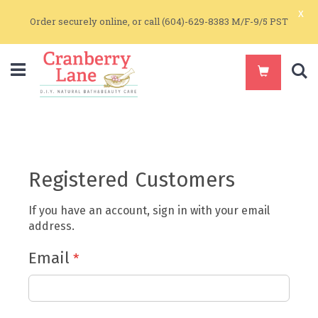
x
Order securely online, or call (604)-629-8383 M/F-9/5 PST
S
Registered Customers
If you have an account, sign in with your email
address.
Email