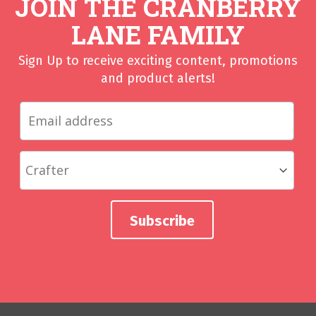
JOIN THE CRANBERRY
LANE FAMILY
Sign Up to receive exciting content, promotions
and product alerts!