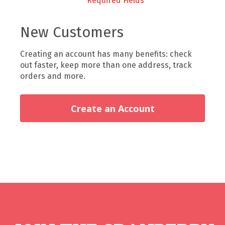
New Customers
Creating an account has many benefits: check
out faster, keep more than one address, track
orders and more.
Create an Account