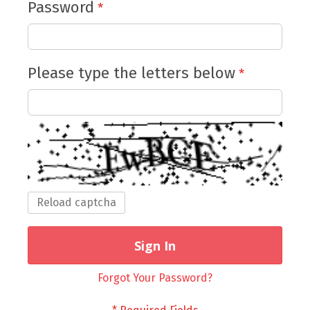
Password
Please type the letters below
Reload captcha
Sign In
Forgot Your Password?