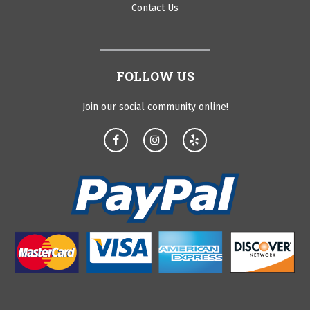
Contact Us
FOLLOW US
Join our social community online!