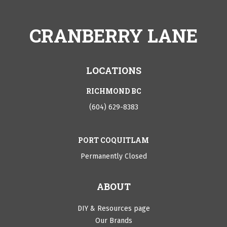
CRANBERRY LANE
LOCATIONS
RICHMOND BC
(604) 629-8383
PORT COQUITLAM
Permanently Closed
ABOUT
DIY & Resources page
Our Brands