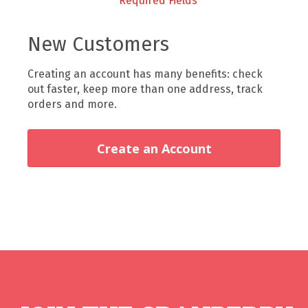
New Customers
Creating an account has many benefits: check
out faster, keep more than one address, track
orders and more.
Create an Account