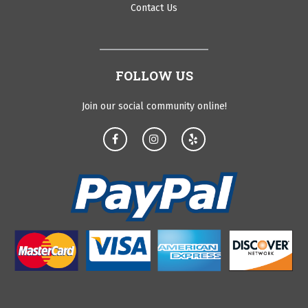
Contact Us
FOLLOW US
Join our social community online!