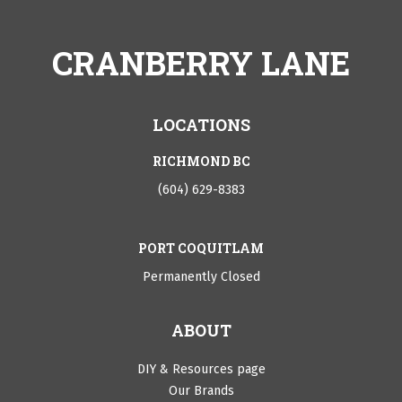
CRANBERRY LANE
LOCATIONS
RICHMOND BC
(604) 629-8383
PORT COQUITLAM
Permanently Closed
ABOUT
DIY & Resources page
Our Brands