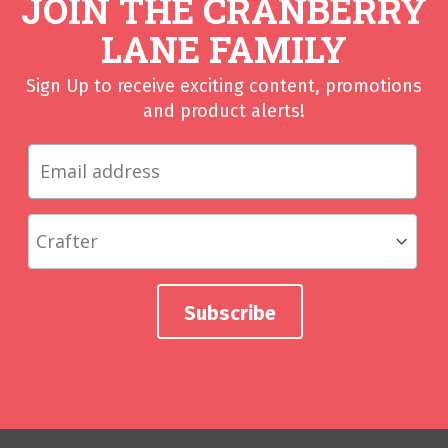
JOIN THE CRANBERRY
LANE FAMILY
Sign Up to receive exciting content, promotions
and product alerts!