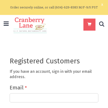
x
Order securely online, or call (604)-629-8383 M/F-9/5 PST
S
Registered Customers
If you have an account, sign in with your email
address.
Email