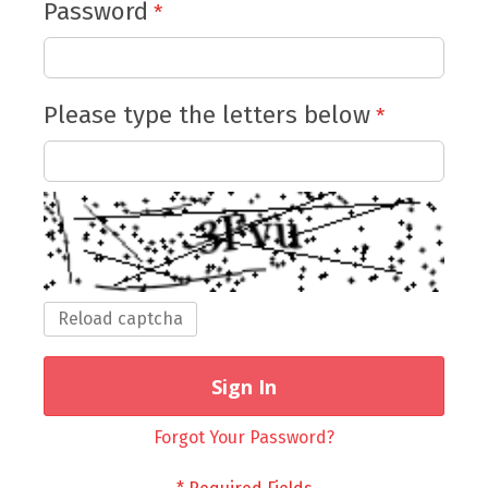
Password
Please type the letters below
Reload captcha
Sign In
Forgot Your Password?