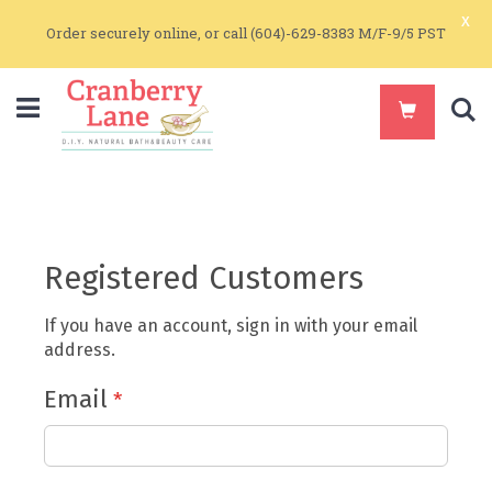
x
Order securely online, or call (604)-629-8383 M/F-9/5 PST
S
Registered Customers
If you have an account, sign in with your email
address.
Email