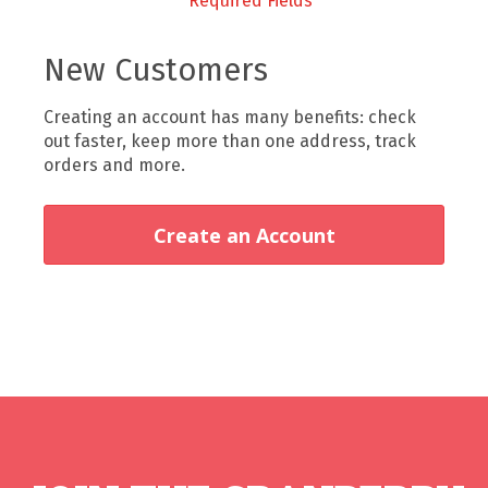
New Customers
Creating an account has many benefits: check
out faster, keep more than one address, track
orders and more.
Create an Account