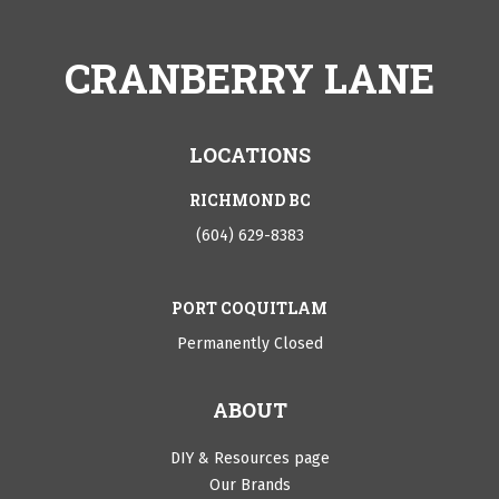
CRANBERRY LANE
LOCATIONS
RICHMOND BC
(604) 629-8383
PORT COQUITLAM
Permanently Closed
ABOUT
DIY & Resources page
Our Brands