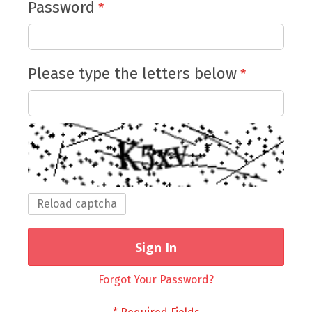
Password
Please type the letters below
Reload captcha
Sign In
Forgot Your Password?