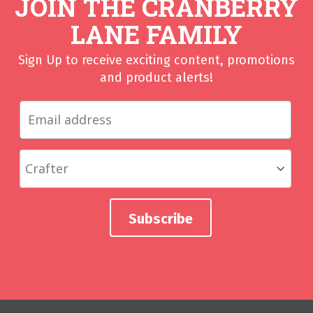
JOIN THE CRANBERRY
LANE FAMILY
Sign Up to receive exciting content, promotions
and product alerts!