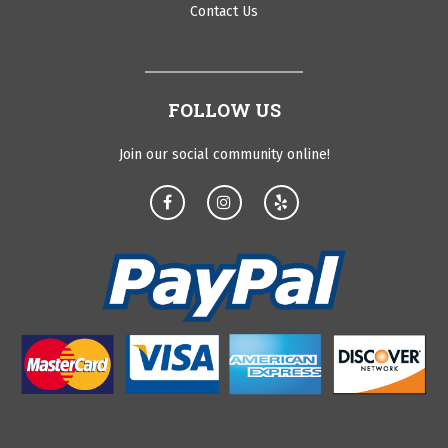
Contact Us
FOLLOW US
Join our social community online!