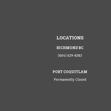
LOCATIONS
RICHMOND BC
(604) 629-8383
PORT COQUITLAM
Permanently Closed