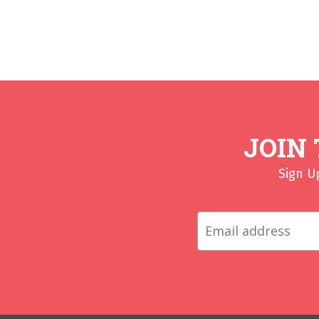
JOIN
Sign U