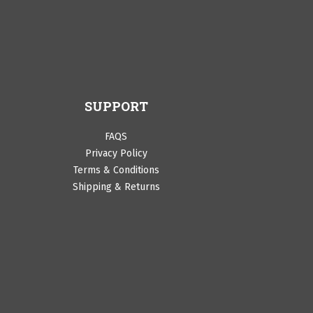
SUPPORT
FAQS
Privacy Policy
Terms & Conditions
Shipping & Returns