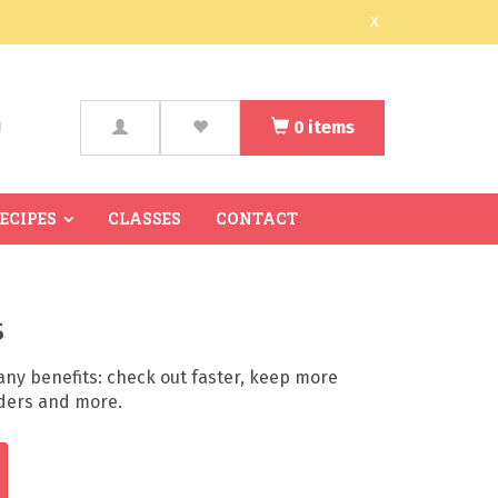
x
0
items
arch
RECIPES
CLASSES
CONTACT
s
ny benefits: check out faster, keep more
rders and more.