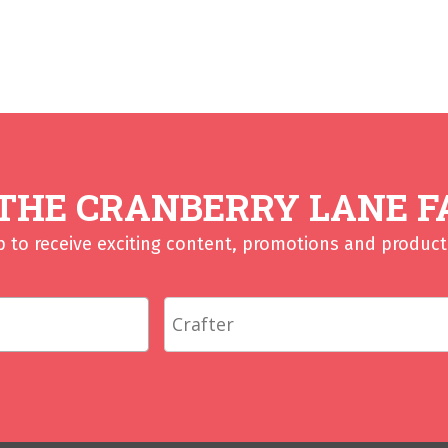
 THE CRANBERRY LANE F
p to receive exciting content, promotions and product 