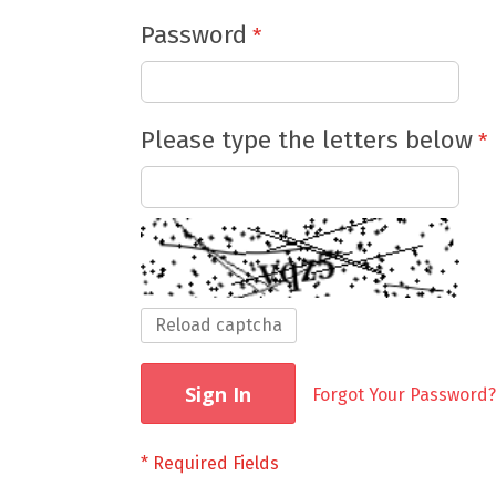
Password
Please type the letters below
Reload captcha
Sign In
Forgot Your Password?