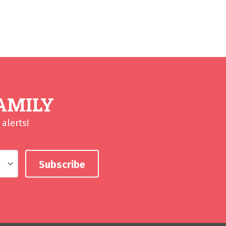
AMILY
alerts!