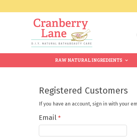
RAW NATURAL INGREDIENTS
Registered Customers
If you have an account, sign in with your e
Email