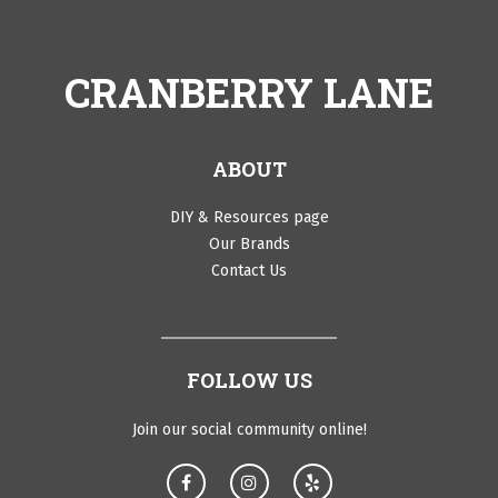
CRANBERRY LANE
ABOUT
DIY & Resources page
Our Brands
Contact Us
FOLLOW US
Join our social community online!