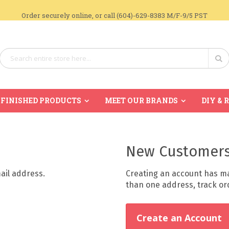
Order securely online, or call (604)-629-8383 M/F-9/5 PST
Search
Se
FINISHED PRODUCTS
MEET OUR BRANDS
DIY & 
New Customer
mail address.
Creating an account has ma
than one address, track o
Create an Account