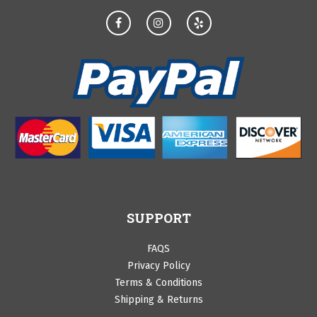
SUPPORT
FAQS
Privacy Policy
Terms & Conditions
Shipping & Returns