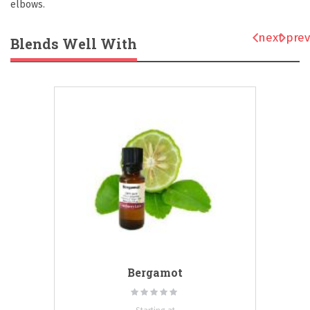
elbows.
next
prev
Blends Well With
Bergamot
Rating:
0%