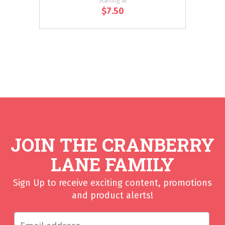
Starting at
$7.50
JOIN THE CRANBERRY
LANE FAMILY
Sign Up to receive exciting content, promotions
and product alerts!