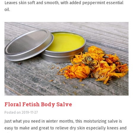
Leaves skin soft and smooth, with added peppermint essential
oil.
Floral Fetish Body Salve
Posted on 2019-11-27
Just what you need in winter months, this moisturizing salve is
easy to make and great to relieve dry skin especially knees and