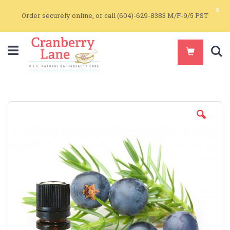
x
Order securely online, or call (604)-629-8383 M/F-9/5 PST
S