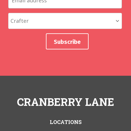
CRANBERRY LANE
LOCATIONS