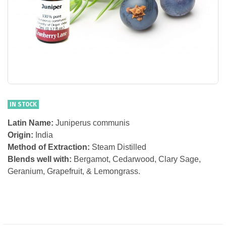
IN STOCK
Latin Name:
Juniperus communis
Origin:
India
Method of Extraction:
Steam Distilled
Blends well with:
Bergamot, Cedarwood, Clary Sage,
Geranium, Grapefruit, & Lemongrass.