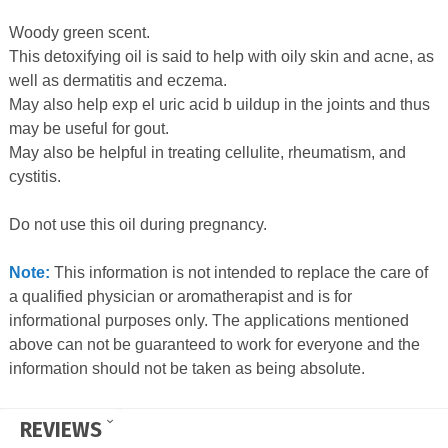
Woody green scent.
This detoxifying oil is said to help with oily skin and acne, as
well as dermatitis and eczema.
May also help exp el uric acid b uildup in the joints and thus
may be useful for gout.
May also be helpful in treating cellulite, rheumatism, and
cystitis.
Do not use this oil during pregnancy.
Note:
This information is not intended to replace the care of
a qualified physician or aromatherapist and is for
informational purposes only. The applications mentioned
above can not be guaranteed to work for everyone and the
information should not be taken as being absolute.
REVIEWS