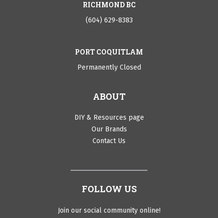
RICHMOND BC
(604) 629-8383
PORT COQUITLAM
Permanently Closed
ABOUT
DIY & Resources page
Our Brands
Contact Us
FOLLOW US
Join our social community online!