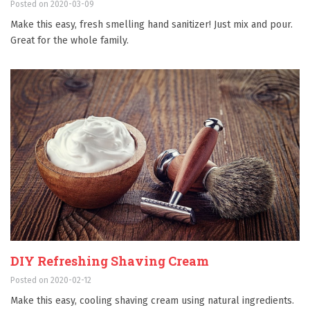
Posted on 2020-03-09
Make this easy, fresh smelling hand sanitizer! Just mix and pour.
Great for the whole family.
DIY Refreshing Shaving Cream
Posted on 2020-02-12
Make this easy, cooling shaving cream using natural ingredients.