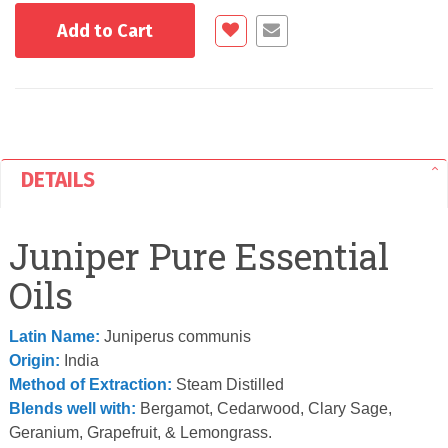
Add to Cart
DETAILS
Juniper Pure Essential
Oils
Latin Name:
Juniperus communis
Origin:
India
Method of Extraction:
Steam Distilled
Blends well with:
Bergamot, Cedarwood, Clary Sage,
Geranium, Grapefruit, & Lemongrass.