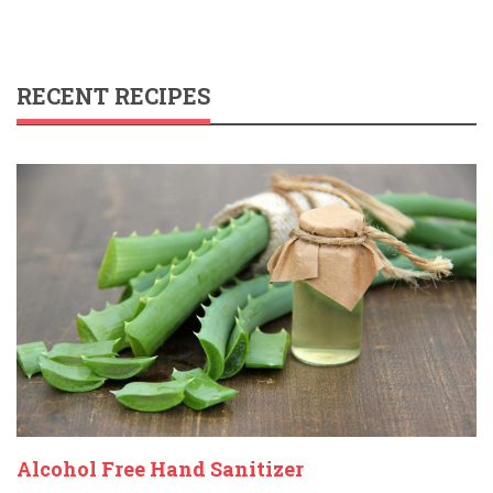
RECENT RECIPES
Alcohol Free Hand Sanitizer