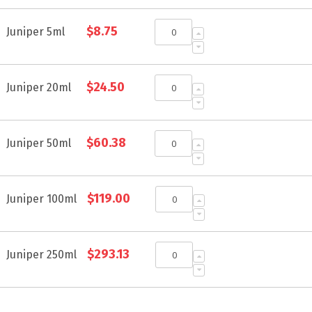
Grouped
$8.75
product
Juniper 5ml
items
$24.50
Juniper 20ml
$60.38
Juniper 50ml
$119.00
Juniper 100ml
$293.13
Juniper 250ml