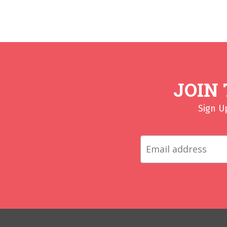
JOIN
Sign U