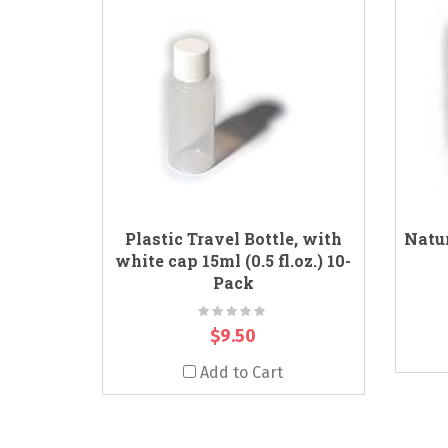
Plastic Travel Bottle, with
Natur
white cap 15ml (0.5 fl.oz.) 10-
Pack
Rating:
0%
$9.50
Add to Cart