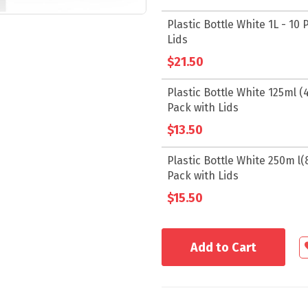
Plastic Bottle White 1L - 10 
Lids
$21.50
Plastic Bottle White 125ml (4.
Pack with Lids
$13.50
Plastic Bottle White 250m l(8.
Pack with Lids
$15.50
Add to Cart