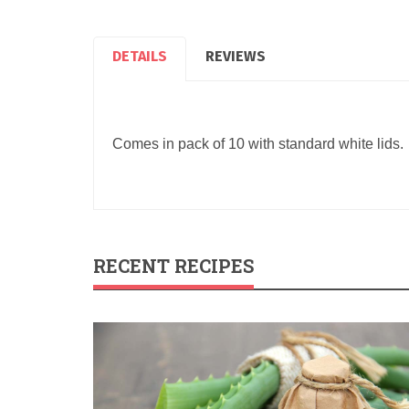
DETAILS
REVIEWS
Comes in pack of 10 with standard white lids.
RECENT RECIPES