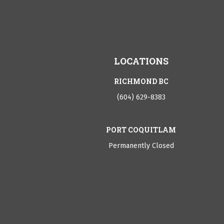
LOCATIONS
RICHMOND BC
(604) 629-8383
PORT COQUITLAM
Permanently Closed