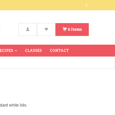
x
0
items
arch
RECIPES
CLASSES
CONTACT
dard white lids.