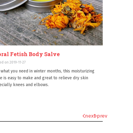
oral Fetish Body Salve
ed on 2019-11-27
 what you need in winter months, this moisturizing
e is easy to make and great to relieve dry skin
ecially knees and elbows.
next
prev