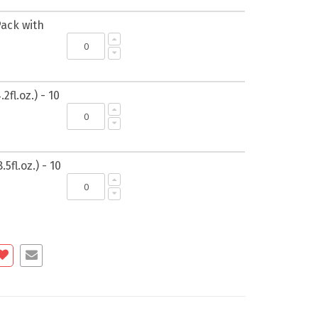
Pack with
2fl.oz.) - 10
5fl.oz.) - 10