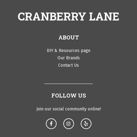
CRANBERRY LANE
ABOUT
DIY & Resources page
Our Brands
Contact Us
FOLLOW US
Join our social community online!