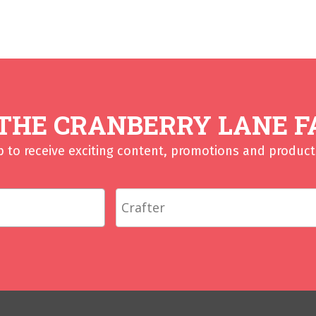
 THE CRANBERRY LANE F
p to receive exciting content, promotions and product 