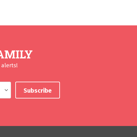
AMILY
alerts!