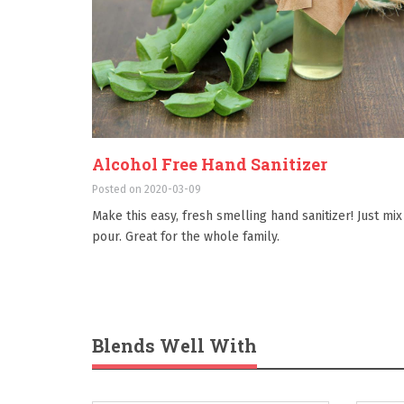
Alcohol Free Hand Sanitizer
Posted on 2020-03-09
Make this easy, fresh smelling hand sanitizer! Just mix
pour. Great for the whole family.
Blends Well With