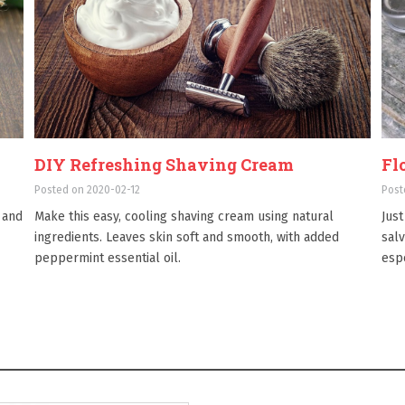
DIY Refreshing Shaving Cream
Fl
Posted on 2020-02-12
Post
 and
Make this easy, cooling shaving cream using natural
Just
ingredients. Leaves skin soft and smooth, with added
salv
peppermint essential oil.
esp