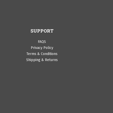
SUPPORT
FAQS
Privacy Policy
Terms & Conditions
Shipping & Returns