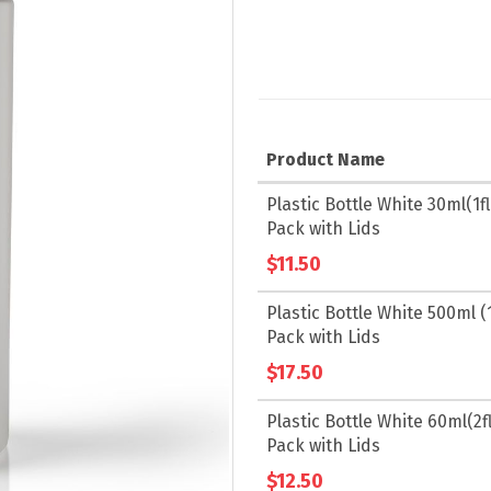
Product Name
Grouped
Plastic Bottle White 30ml(1fl.
product
Pack with Lids
items
$11.50
Plastic Bottle White 500ml (1
Pack with Lids
$17.50
Plastic Bottle White 60ml(2fl
Pack with Lids
$12.50