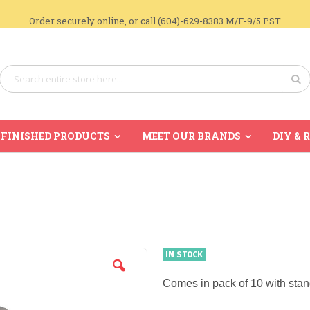
Order securely online, or call (604)-629-8383 M/F-9/5 PST
Search
Se
FINISHED PRODUCTS
MEET OUR BRANDS
DIY & 
IN STOCK
Comes in pack of 10 with stan