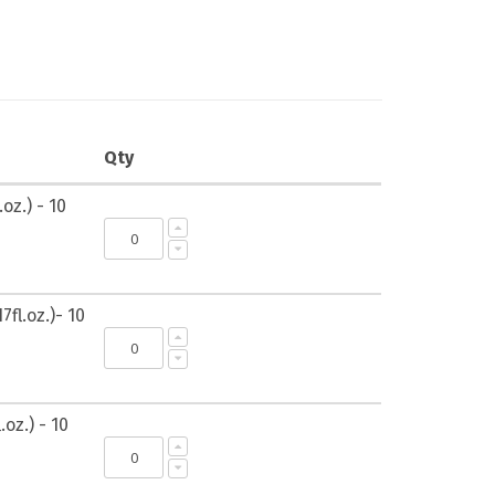
Qty
oz.) - 10
7fl.oz.)- 10
.oz.) - 10