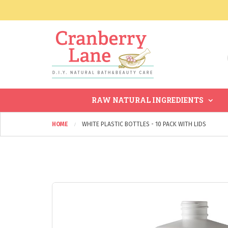
RAW NATURAL INGREDIENTS
HOME
WHITE PLASTIC BOTTLES - 10 PACK WITH LIDS