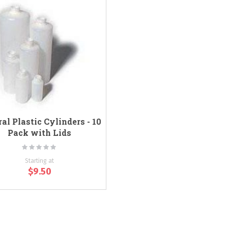
al Plastic Cylinders - 10
Pack with Lids
Rating:
0%
Starting at
$9.50