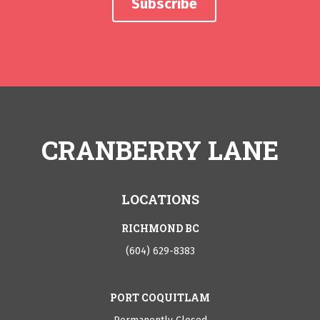
CRANBERRY LANE
LOCATIONS
RICHMOND BC
(604) 629-8383
PORT COQUITLAM