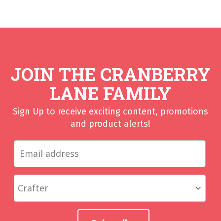
JOIN THE CRANBERRY
LANE FAMILY
Sign Up to receive exciting content, promotions
and product alerts!