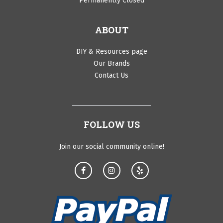
Permanently Closed
ABOUT
DIY & Resources page
Our Brands
Contact Us
FOLLOW US
Join our social community online!