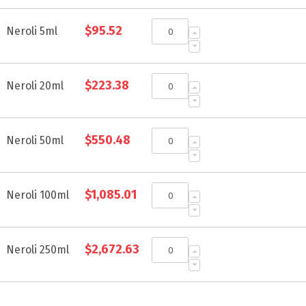
Grouped
$95.52
product
Neroli 5ml
items
$223.38
Neroli 20ml
$550.48
Neroli 50ml
$1,085.01
Neroli 100ml
$2,672.63
Neroli 250ml