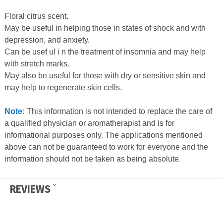
Floral citrus scent.
May be useful in helping those in states of shock and with
depression, and anxiety.
Can be usef ul i n the treatment of insomnia and may help
with stretch marks.
May also be useful for those with dry or sensitive skin and
may help to regenerate skin cells.
Note:
This information is not intended to replace the care of
a qualified physician or aromatherapist and is for
informational purposes only. The applications mentioned
above can not be guaranteed to work for everyone and the
information should not be taken as being absolute.
REVIEWS