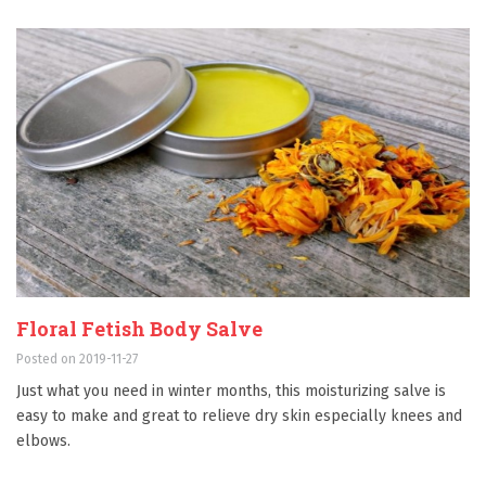
Floral Fetish Body Salve
Posted on 2019-11-27
Just what you need in winter months, this moisturizing salve is
easy to make and great to relieve dry skin especially knees and
elbows.