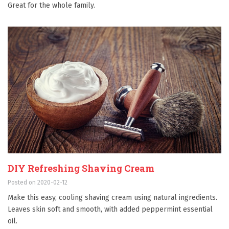
Great for the whole family.
DIY Refreshing Shaving Cream
Posted on 2020-02-12
Make this easy, cooling shaving cream using natural ingredients.
Leaves skin soft and smooth, with added peppermint essential
oil.