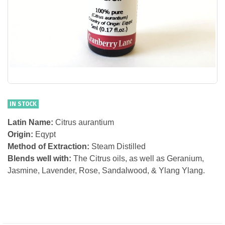
IN STOCK
Latin Name:
Citrus aurantium
Origin:
Eqypt
Method of Extraction:
Steam Distilled
Blends well with:
The Citrus oils, as well as Geranium,
Jasmine, Lavender, Rose, Sandalwood, & Ylang Ylang.