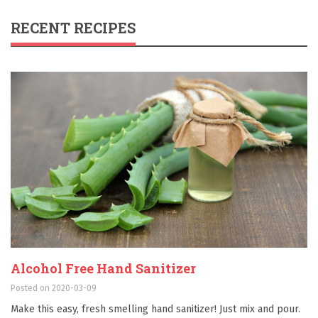
RECENT RECIPES
Alcohol Free Hand Sanitizer
Posted on 2020-03-09
Make this easy, fresh smelling hand sanitizer! Just mix and pour.