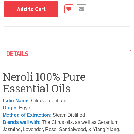
Add to Cart
DETAILS
Neroli 100% Pure
Essential Oils
Latin Name:
Citrus aurantium
Origin:
Eqypt
Method of Extraction:
Steam Distilled
Blends well with:
The Citrus oils, as well as Geranium,
Jasmine, Lavender, Rose, Sandalwood, & Ylang Ylang.