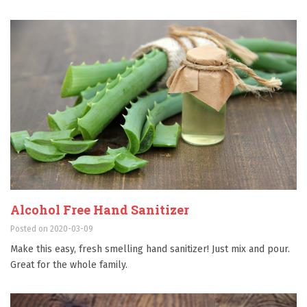
Alcohol Free Hand Sanitizer
Posted on 2020-03-09
Make this easy, fresh smelling hand sanitizer! Just mix and pour.
Great for the whole family.