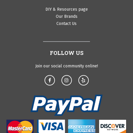
DIY & Resources page
Our Brands
Contact Us
FOLLOW US
Join our social community online!