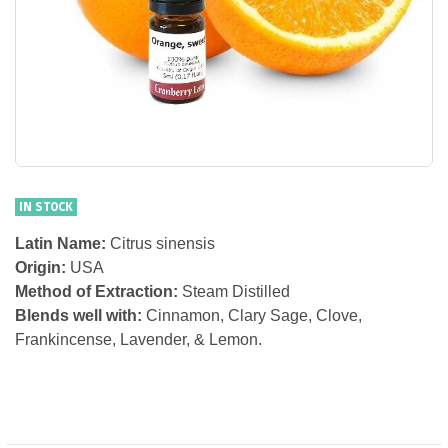
IN STOCK
Latin Name:
Citrus sinensis
Origin:
USA
Method of Extraction:
Steam Distilled
Blends well with:
Cinnamon, Clary Sage, Clove,
Frankincense, Lavender, & Lemon.