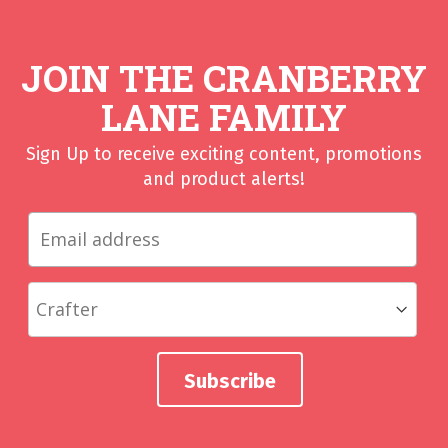
JOIN THE CRANBERRY
LANE FAMILY
Sign Up to receive exciting content, promotions
and product alerts!