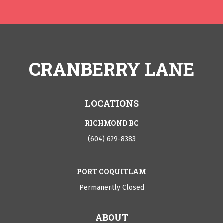
CRANBERRY LANE
LOCATIONS
RICHMOND BC
(604) 629-8383
PORT COQUITLAM
Permanently Closed
ABOUT