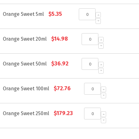
Grouped
$5.35
product
Orange Sweet 5ml
items
$14.98
Orange Sweet 20ml
$36.92
Orange Sweet 50ml
$72.76
Orange Sweet 100ml
$179.23
Orange Sweet 250ml