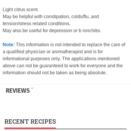
Light citrus scent.
May be helpful with constipation, colds/flu, and
tension/stress related conditions.
May also be useful for depression or b ronchitis.
Note:
This information is not intended to replace the care of
a qualified physician or aromatherapist and is for
informational purposes only. The applications mentioned
above can not be guaranteed to work for everyone and the
information should not be taken as being absolute.
REVIEWS
RECENT RECIPES