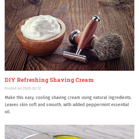
DIY Refreshing Shaving Cream
Posted on 2020-02-12
Make this easy, cooling shaving cream using natural ingredients.
Leaves skin soft and smooth, with added peppermint essential
oil.