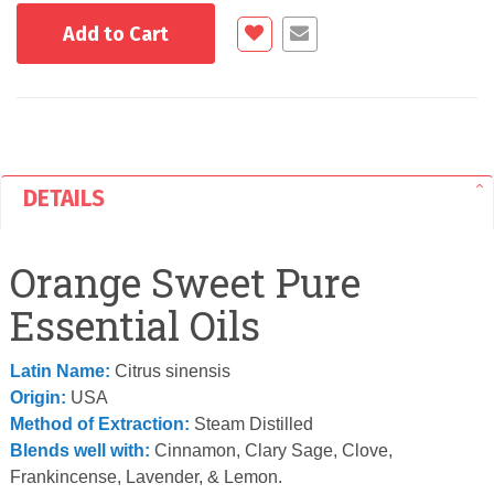
Add to Cart
DETAILS
Orange Sweet Pure
Essential Oils
Latin Name:
Citrus sinensis
Origin:
USA
Method of Extraction:
Steam Distilled
Blends well with:
Cinnamon, Clary Sage, Clove,
Frankincense, Lavender, & Lemon.