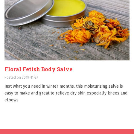
Floral Fetish Body Salve
Posted on 2019-11-27
Just what you need in winter months, this moisturizing salve is
easy to make and great to relieve dry skin especially knees and
elbows.