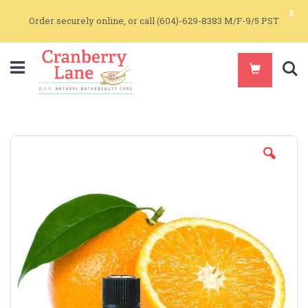
x
Order securely online, or call (604)-629-8383 M/F-9/5 PST
S