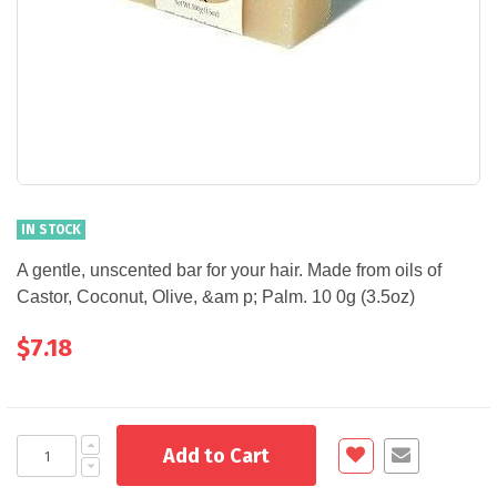
IN STOCK
A gentle, unscented bar for your hair. Made from oils of
Castor, Coconut, Olive, &am p; Palm. 10 0g (3.5oz)
$7.18
Add to Cart