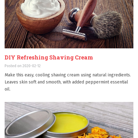
DIY Refreshing Shaving Cream
Posted on 2020-02-12
Make this easy, cooling shaving cream using natural ingredients.
Leaves skin soft and smooth, with added peppermint essential
oil.