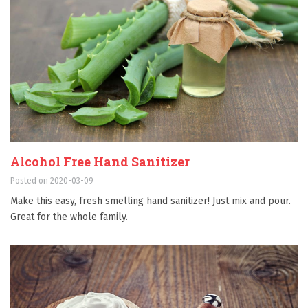
Alcohol Free Hand Sanitizer
Posted on 2020-03-09
Make this easy, fresh smelling hand sanitizer! Just mix and pour.
Great for the whole family.