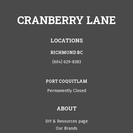
CRANBERRY LANE
LOCATIONS
RICHMOND BC
(604) 629-8383
PORT COQUITLAM
Permanently Closed
ABOUT
DIY & Resources page
Our Brands