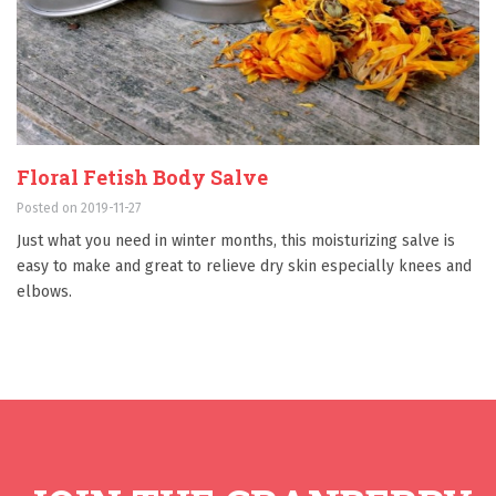
Floral Fetish Body Salve
Posted on 2019-11-27
Just what you need in winter months, this moisturizing salve is
easy to make and great to relieve dry skin especially knees and
elbows.