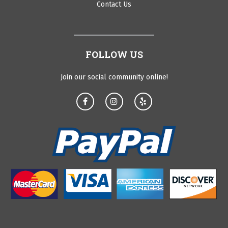
Contact Us
FOLLOW US
Join our social community online!