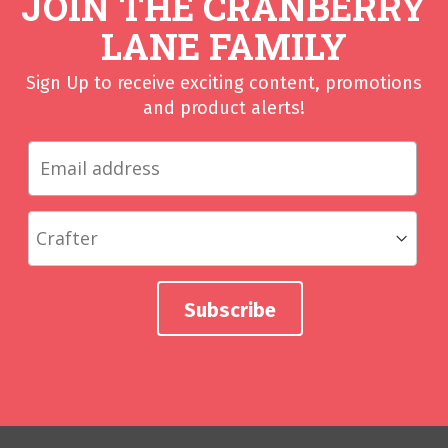
JOIN THE CRANBERRY
LANE FAMILY
Sign Up to receive exciting content, promotions
and product alerts!