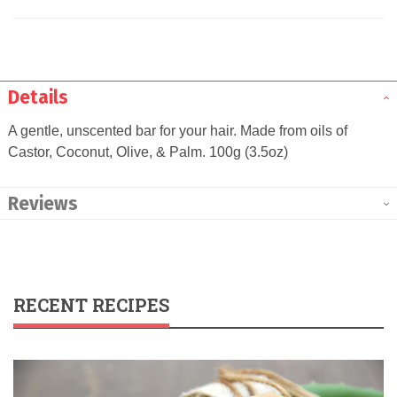
Details
A gentle, unscented bar for your hair. Made from oils of
Castor, Coconut, Olive, & Palm. 100g (3.5oz)
Reviews
RECENT RECIPES