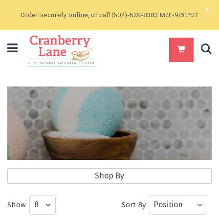
x
Order securely online, or call (604)-629-8383 M/F-9/5 PST
S
Soap Making Supplies
Shop By
Natural Sourced Solids and Clays ideal
Show
Sort By
for Skin Care