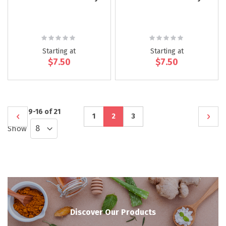
Rating:
Rating:
0%
0%
Starting at
Starting at
$7.50
$7.50
Page
Items
9
-
16
of
21
Page
Previous
Page
You're
Page
Page
Next
1
2
3
Show
currently
reading
page
Discover Our Products