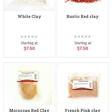
White Clay
Rustic Red clay
Rating:
Rating:
0%
0%
Starting at
Starting at
$7.50
$7.50
Moroccan Red Clay
French Pink clay