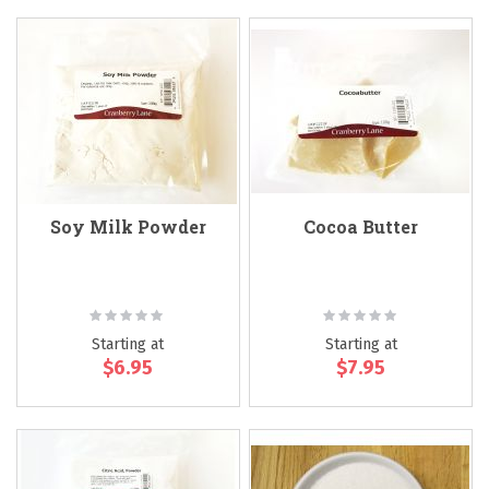
Soy Milk Powder
Cocoa Butter
Rating:
Rating:
0%
0%
Starting at
Starting at
$6.95
$7.95