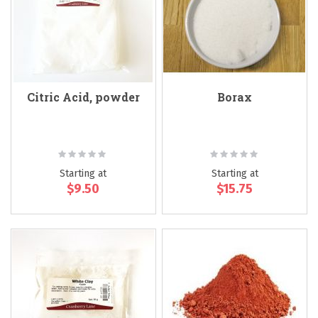
Citric Acid, powder
Borax
Rating:
Rating:
0%
0%
Starting at
Starting at
$9.50
$15.75