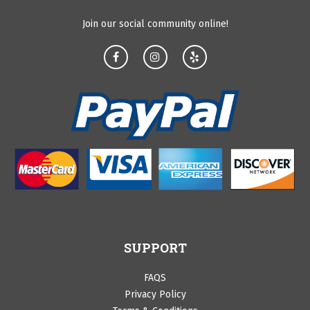
Join our social community online!
SUPPORT
FAQS
Privacy Policy