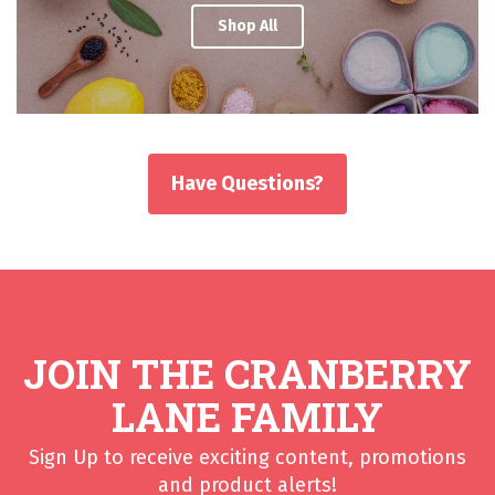
Shop All
Have Questions?
JOIN THE CRANBERRY
LANE FAMILY
Sign Up to receive exciting content, promotions
and product alerts!