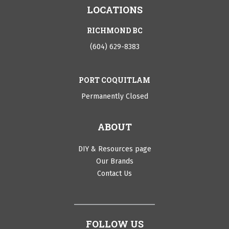
LOCATIONS
RICHMOND BC
(604) 629-8383
PORT COQUITLAM
Permanently Closed
ABOUT
DIY & Resources page
Our Brands
Contact Us
FOLLOW US