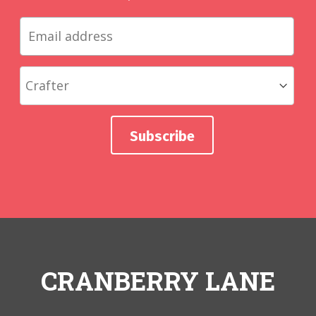
CRANBERRY LANE