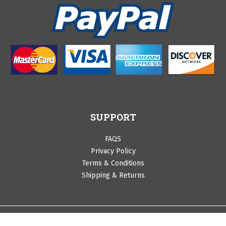
SUPPORT
FAQS
Privacy Policy
Terms & Conditions
Shipping & Returns
©Copyright 2020 by Cranberry Lane. All Rights Reserved.