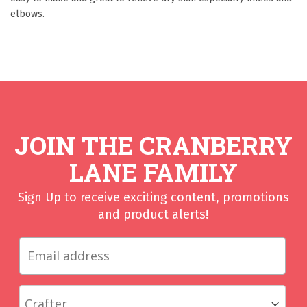
elbows.
JOIN THE CRANBERRY
LANE FAMILY
Sign Up to receive exciting content, promotions
and product alerts!