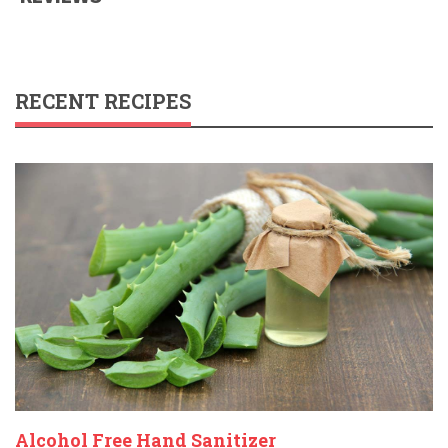
RECENT RECIPES
Alcohol Free Hand Sanitizer