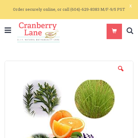
x
Order securely online, or call (604)-629-8383 M/F-9/5 PST
S