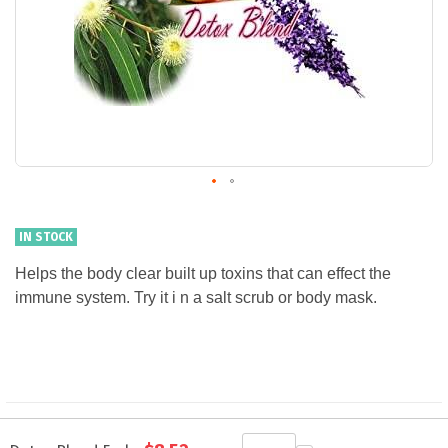
IN STOCK
Helps the body clear built up toxins that can effect the
immune system. Try it i n a salt scrub or body mask.
Grouped