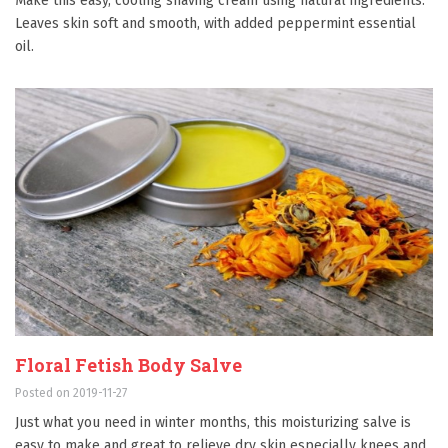
Make this easy, cooling shaving cream using natural ingredients.
Leaves skin soft and smooth, with added peppermint essential
oil.
Floral Fetish Body Salve
Posted on 2019-11-27
Just what you need in winter months, this moisturizing salve is
easy to make and great to relieve dry skin especially knees and