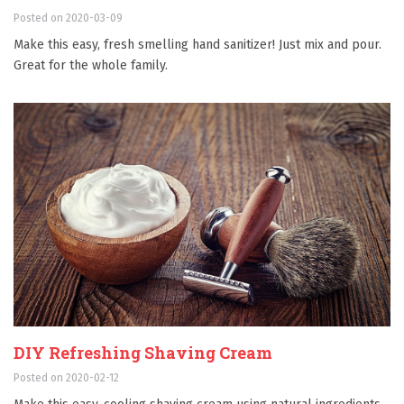
Posted on 2020-03-09
Make this easy, fresh smelling hand sanitizer! Just mix and pour.
Great for the whole family.
DIY Refreshing Shaving Cream
Posted on 2020-02-12