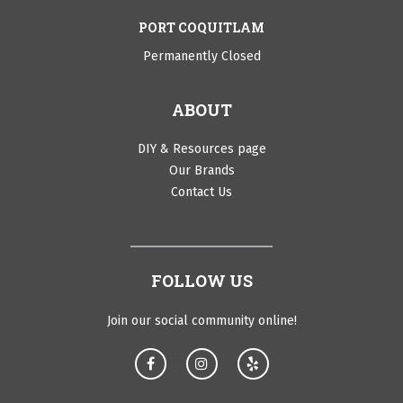
PORT COQUITLAM
Permanently Closed
ABOUT
DIY & Resources page
Our Brands
Contact Us
FOLLOW US
Join our social community online!