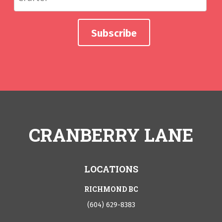
CRANBERRY LANE
LOCATIONS
RICHMOND BC
(604) 629-8383