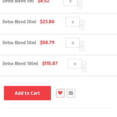
$8.52
product
Detox Blend 5ml
items
$23.86
Detox Blend 20ml
$58.79
Detox Blend 50ml
$115.87
Detox Blend 100ml
Add to Cart