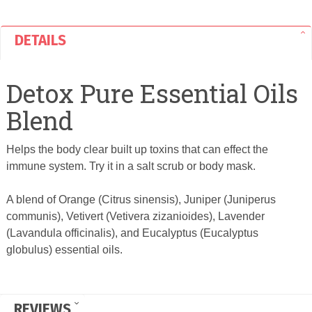
DETAILS
Detox Pure Essential Oils
Blend
Helps the body clear built up toxins that can effect the
immune system. Try it in a salt scrub or body mask.
A blend of Orange (Citrus sinensis), Juniper (Juniperus
communis), Vetivert (Vetivera zizanioides), Lavender
(Lavandula officinalis), and Eucalyptus (Eucalyptus
globulus) essential oils.
REVIEWS