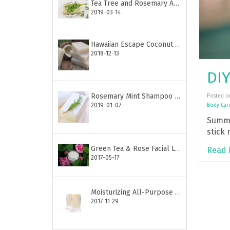
Tea Tree and Rosemary Anti-Acne Soap
2019-03-14
Hawaiian Escape Coconut Soap Bar
2018-12-13
Rosemary Mint Shampoo Bar
Posted o
2019-01-07
Body Car
Summe
stick 
Great 
Green Tea & Rose Facial Lotion
Read 
2017-05-17
Moisturizing All-Purpose Lotion Stick
2017-11-29