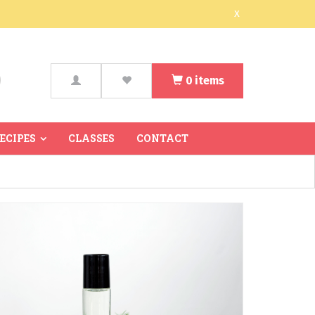
x
0
items
arch
RECIPES
CLASSES
CONTACT