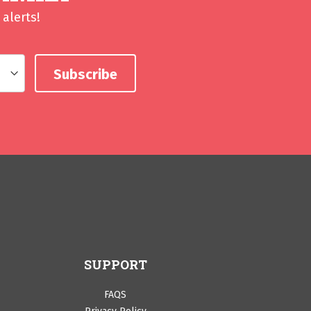
alerts!
SUPPORT
FAQS