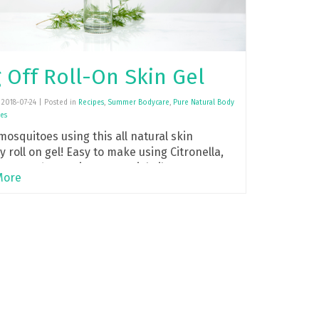
 Off Roll-On Skin Gel
2018-07-24 | Posted in
Recipes
,
Summer Bodycare
,
Pure Natural Body
es
mosquitoes using this all natural skin
y roll on gel! Easy to make using Citronella,
ptus and Geranium essential oils.
More