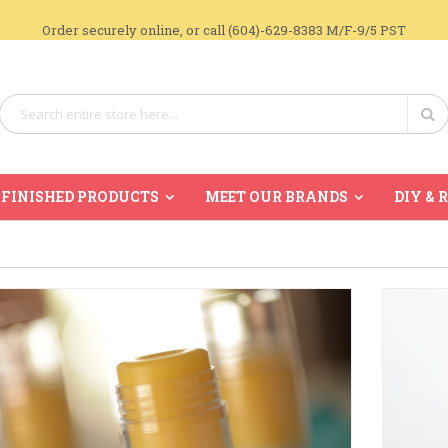
Order securely online, or call (604)-629-8383 M/F-9/5 PST
Search
Se
FINISHED PRODUCTS
MEET OUR BRANDS
DIY & 