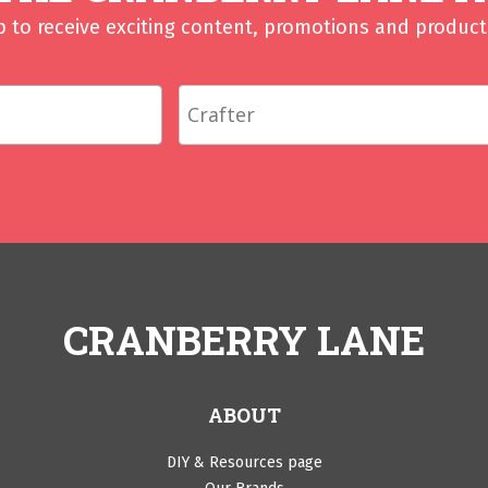
p to receive exciting content, promotions and product 
CRANBERRY LANE
ABOUT
DIY & Resources page