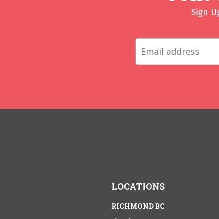
Sign U
LOCATIONS
RICHMOND BC