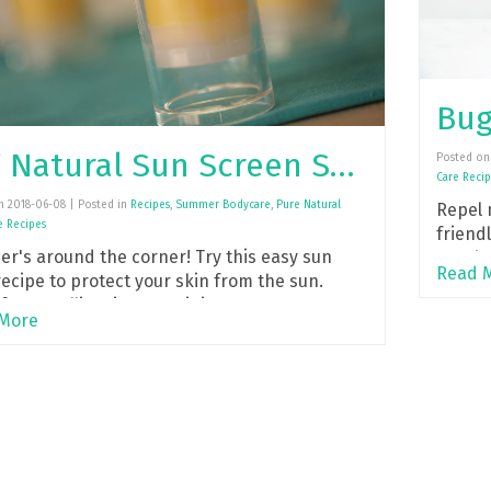
Bug
DIY Natural Sun Screen Stick
Posted on 
Care Recip
n 2018-06-08 | Posted in
Recipes
,
Summer Bodycare
,
Pure Natural
Repel 
e Recipes
friendl
r's around the corner! Try this easy sun
Eucaly
Read 
recipe to protect your skin from the sun.
for travelling, just toss it in your purse!
More