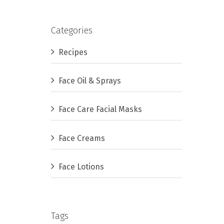
Categories
Recipes
Face Oil & Sprays
Face Care Facial Masks
Face Creams
Face Lotions
Tags