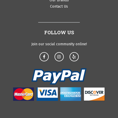
Our Brands
Contact Us
FOLLOW US
Join our social community online!