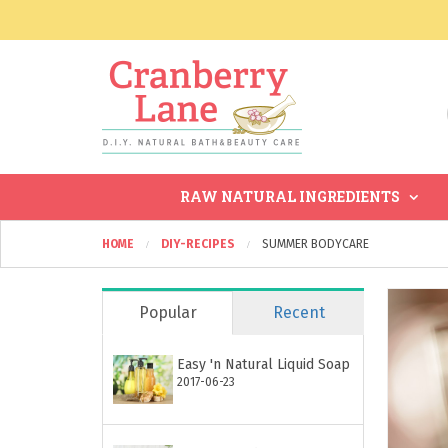
RAW NATURAL INGREDIENTS
HOME
DIY-RECIPES
SUMMER BODYCARE
Popular
Recent
Easy 'n Natural Liquid Soap
2017-06-23