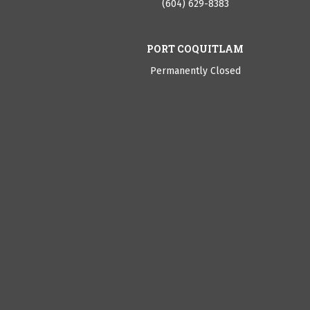
(604) 629-8383
PORT COQUITLAM
Permanently Closed