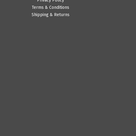
Privacy Policy
Terms & Conditions
Shipping & Returns