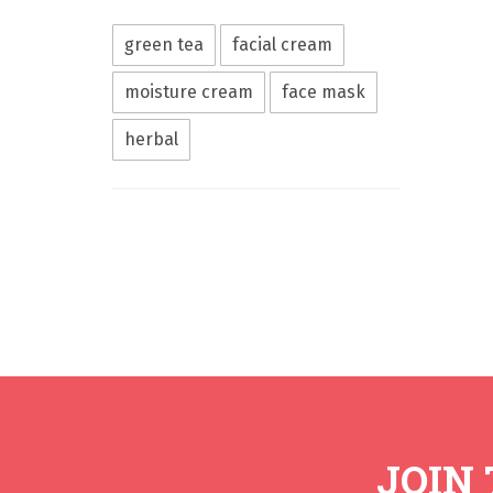
green tea
facial cream
moisture cream
face mask
herbal
JOIN