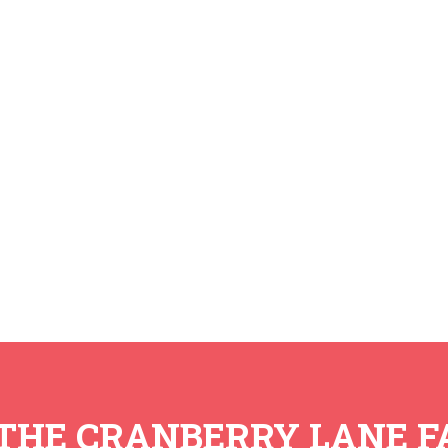
 THE CRANBERRY LANE F