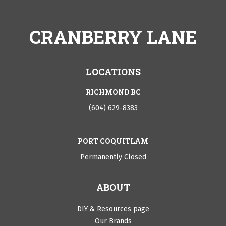
CRANBERRY LANE
LOCATIONS
RICHMOND BC
(604) 629-8383
PORT COQUITLAM
Permanently Closed
ABOUT
DIY & Resources page
Our Brands