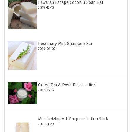
Hawaiian Escape Coconut Soap Bar
2018-12-13
Rosemary Mint Shampoo Bar
2019-01-07
Green Tea & Rose Facial Lotion
2017-05-17
Moisturizing All-Purpose Lotion Stick
2017-11-29