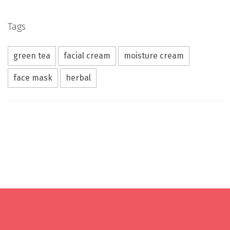
Tags
green tea
facial cream
moisture cream
face mask
herbal