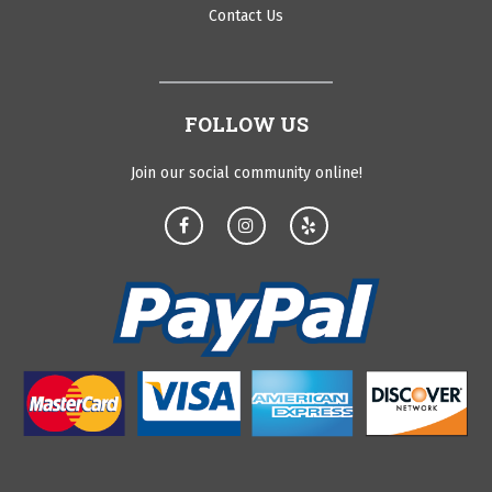
Contact Us
FOLLOW US
Join our social community online!