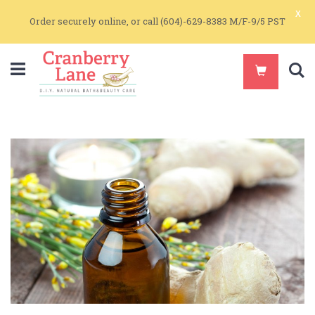
x
Order securely online, or call (604)-629-8383 M/F-9/5 PST
S