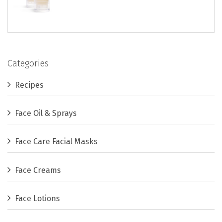
Categories
Recipes
Face Oil & Sprays
Face Care Facial Masks
Face Creams
Face Lotions