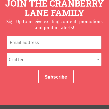
JOIN THE CRANBERRY
LANE FAMILY
Sign Up to receive exciting content, promotions
and product alerts!