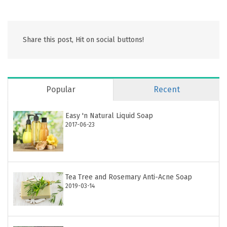
Share this post, Hit on social buttons!
Popular
Recent
Easy 'n Natural Liquid Soap
2017-06-23
Tea Tree and Rosemary Anti-Acne Soap
2019-03-14