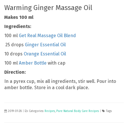
Warming Ginger Massage Oil
Makes 100 ml
Ingredients:
100 ml
Get Real Massage Oil Blend
25 drops
Ginger Essential Oil
10 drops
Orange Essential Oil
100 ml
Amber Bottle
with cap
Direction:
In a pyrex cup, mix all ingredients, stir well. Pour into
amber bottle. Store in a cool dark place.
2019-01-28
|
Categories:
Recipes
,
Pure Natural Body Care Recipes
|
Tags: