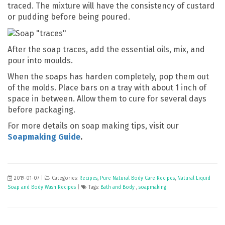
traced. The mixture will have the consistency of custard
or pudding before being poured.
After the soap traces, add the essential oils, mix, and
pour into moulds.
When the soaps has harden completely, pop them out
of the molds. Place bars on a tray with about 1 inch of
space in between. Allow them to cure for several days
before packaging.
For more details on soap making tips, visit our
Soapmaking Guide
.
2019-01-07
|
Categories:
Recipes
,
Pure Natural Body Care Recipes
,
Natural Liquid
Soap and Body Wash Recipes
|
Tags:
Bath and Body
,
soapmaking