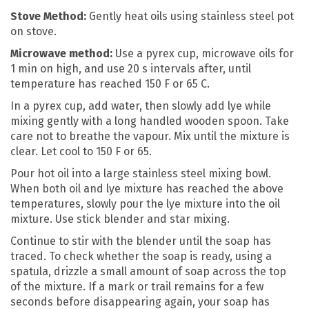
Stove Method:
Gently heat oils using stainless steel pot
on stove.
Microwave method:
Use a pyrex cup, microwave oils for
1 min on high, and use 20 s intervals after, until
temperature has reached 150 F or 65 C.
In a pyrex cup, add water, then slowly add lye while
mixing gently with a long handled wooden spoon. Take
care not to breathe the vapour. Mix until the mixture is
clear. Let cool to 150 F or 65.
Pour hot oil into a large stainless steel mixing bowl.
When both oil and lye mixture has reached the above
temperatures, slowly pour the lye mixture into the oil
mixture. Use stick blender and star mixing.
Continue to stir with the blender until the soap has
traced. To check whether the soap is ready, using a
spatula, drizzle a small amount of soap across the top
of the mixture. If a mark or trail remains for a few
seconds before disappearing again, your soap has