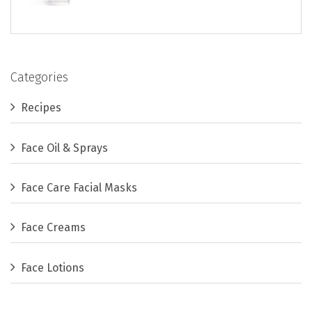
Categories
Recipes
Face Oil & Sprays
Face Care Facial Masks
Face Creams
Face Lotions