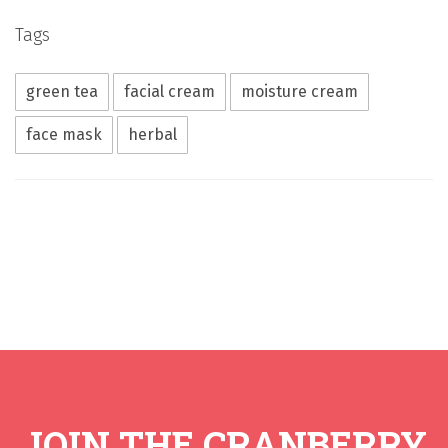
Tags
green tea
facial cream
moisture cream
face mask
herbal
JOIN THE CRANBERRY