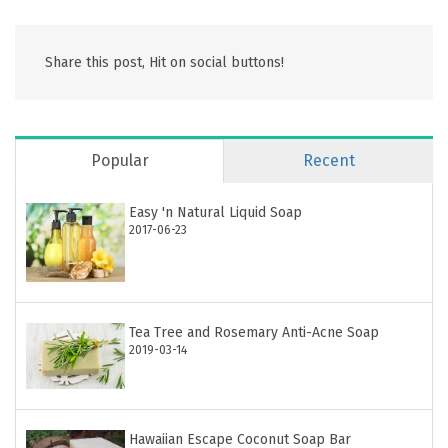
Share this post, Hit on social buttons!
Popular
Recent
Easy 'n Natural Liquid Soap
2017-06-23
Tea Tree and Rosemary Anti-Acne Soap
2019-03-14
Hawaiian Escape Coconut Soap Bar