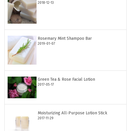
2018-12-13
Rosemary Mint Shampoo Bar
2019-01-07
Green Tea & Rose Facial Lotion
2017-05-17
Moisturizing All-Purpose Lotion Stick
2017-11-29