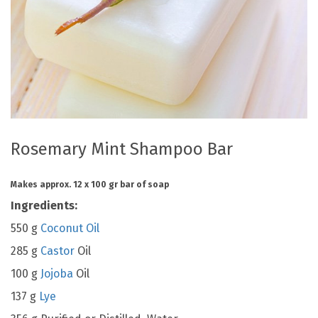
Rosemary Mint Shampoo Bar
Makes approx. 12 x 100 gr bar of soap
Ingredients:
550 g
Coconut Oil
285 g
Castor
Oil
100 g
Jojoba
Oil
137 g
Lye