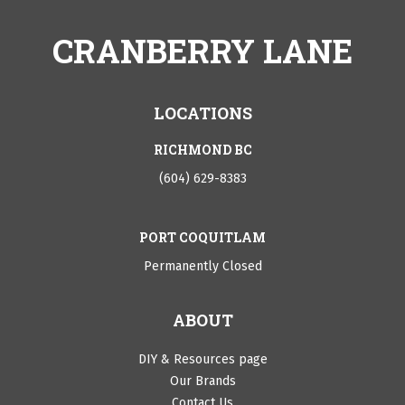
CRANBERRY LANE
LOCATIONS
RICHMOND BC
(604) 629-8383
PORT COQUITLAM
Permanently Closed
ABOUT
DIY & Resources page
Our Brands
Contact Us