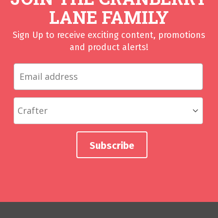
LANE FAMILY
Sign Up to receive exciting content, promotions
and product alerts!