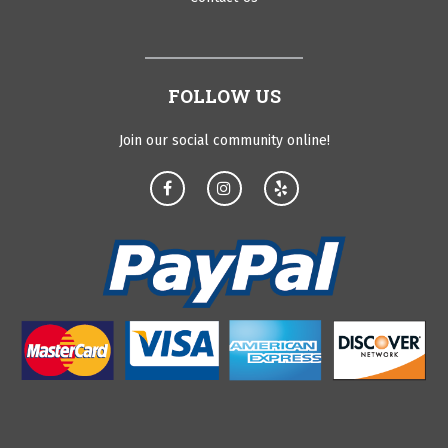
FOLLOW US
Join our social community online!