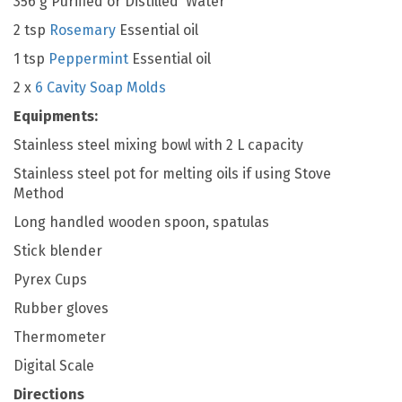
356 g Purified or Distilled Water
2 tsp
Rosemary
Essential oil
1 tsp
Peppermint
Essential oil
2 x
6 Cavity Soap Molds
Equipments:
Stainless steel mixing bowl with 2 L capacity
Stainless steel pot for melting oils if using Stove
Method
Long handled wooden spoon, spatulas
Stick blender
Pyrex Cups
Rubber gloves
Thermometer
Digital Scale
Directions